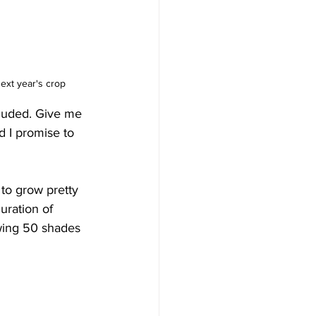
next year's crop
luded. Give me 
d I promise to 
to grow pretty 
uration of 
owing 50 shades 