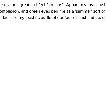
e us ‘look great and feel fabulous’.  Apparently my ashy b
omplexion, and green eyes peg me as a ‘summer’ sort of 
fact, are my least favourite of our four distinct and beauti