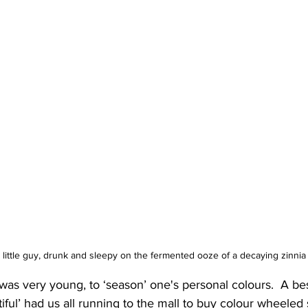
 little guy, drunk and sleepy on the fermented ooze of a decaying zinnia
 was very young, to ‘season’ one's personal colours.  A bes
iful’ had us all running to the mall to buy colour wheeled 