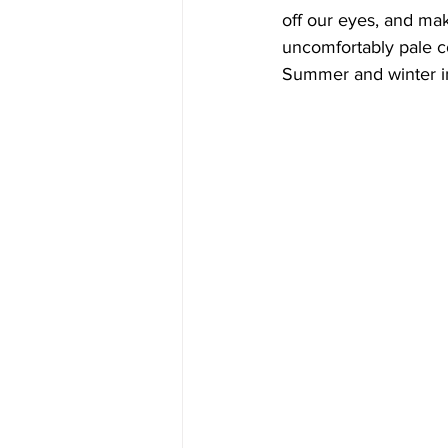
off our eyes, and mak
uncomfortably pale c
Summer and winter in 