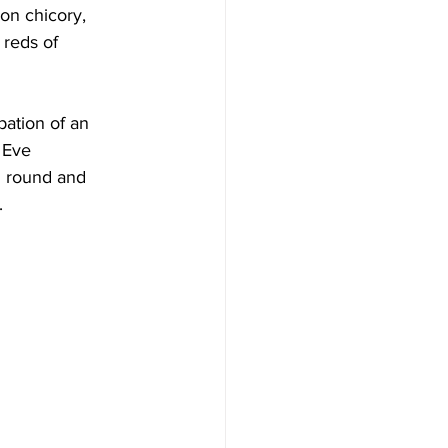
on chicory, 
 reds of 
ation of an 
 Eve 
l round and 
.