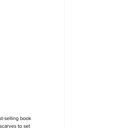
t-selling book 
scarves to set 