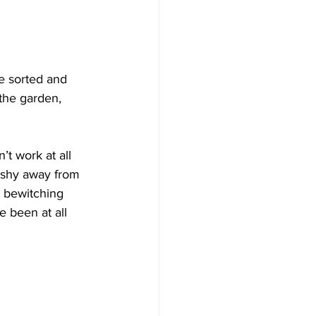
be sorted and 
 the garden, 
’t work at all 
I shy away from 
e bewitching 
 been at all 