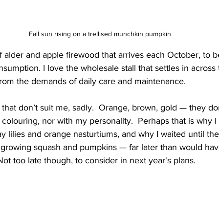
Fall sun rising on a trellised munchkin pumpkin
 of alder and apple firewood that arrives each October, to 
sumption. I love the wholesale stall that settles in across
from the demands of daily care and maintenance.
all that don’t suit me, sadly.  Orange, brown, gold — they don
 colouring, nor with my personality.  Perhaps that is why 
ay lilies and orange nasturtiums, and why I waited until th
 growing squash and pumpkins — far later than would have
Not too late though, to consider in next year's plans.