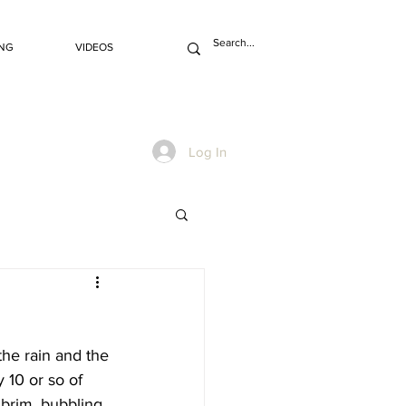
NG
VIDEOS
Log In
the rain and the 
 10 or so of 
 brim, bubbling 