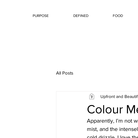
PURPOSE
DEFINED
FOOD
All Posts
Upfront and Beautif
Colour Me
Apparently, I’m not wh
mist, and the intensel
cold drizzle. I love t