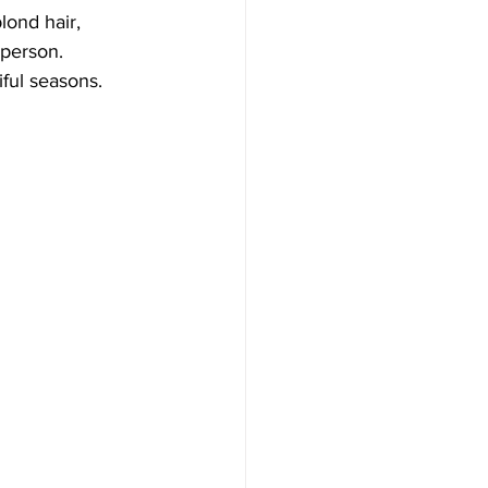
lond hair, 
person. 
ful seasons.  