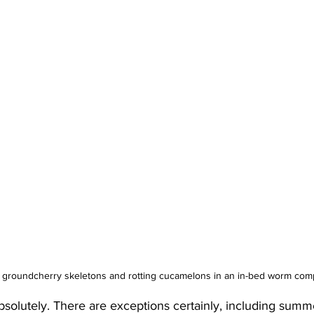
groundcherry skeletons and rotting cucamelons in an in-bed worm com
bsolutely. There are exceptions certainly, including summe