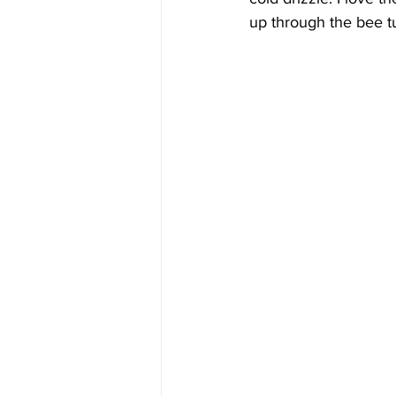
up through the bee tu