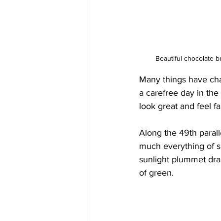
Beautiful chocolate b
Many things have cha
a carefree day in the 
look great and feel fa
Along the 49th paral
much everything of s
sunlight plummet dras
of green.