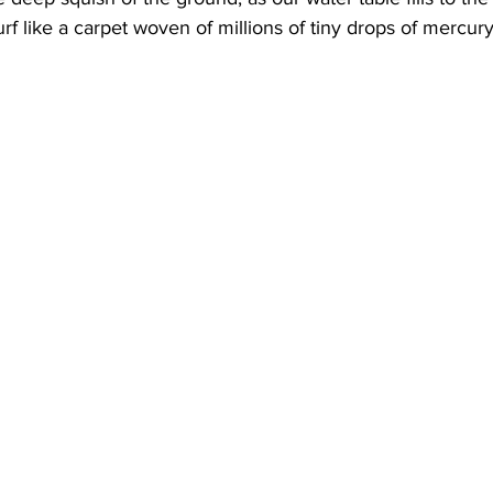
rf like a carpet woven of millions of tiny drops of mercury