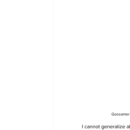
Gossamer 
I cannot generalize a