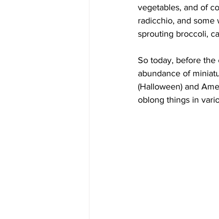
vegetables, and of co
radicchio, and some w
sprouting broccoli, c
So today, before the
abundance of miniatu
(Halloween) and Amer
oblong things in vari