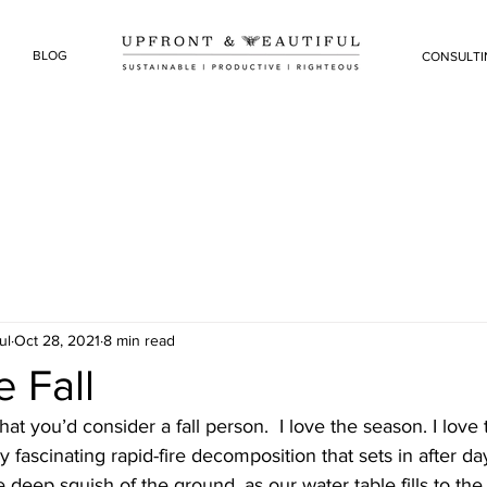
BLOG
CONSULTI
ul
Oct 28, 2021
8 min read
 Fall
at you’d consider a fall person.  I love the season. I love 
y fascinating rapid-fire decomposition that sets in after day
he deep squish of the ground, as our water table fills to the