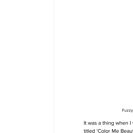
Fuzzy
It was a thing when I
titled ‘Color Me Beaut