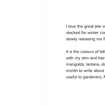
I love the great pile
stacked for winter con
slowly releasing me 
It is the colours of f
with my skin and hair
marigolds, lantana, d
month to write about
useful to gardeners. 