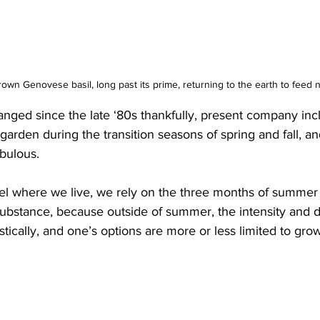
rown Genovese basil, long past its prime, returning to the earth to feed 
nged since the late ‘80s thankfully, present company inc
garden during the transition seasons of spring and fall, an
bulous. 
lel where we live, we rely on the three months of summer 
ubstance, because outside of summer, the intensity and d
tically, and one’s options are more or less limited to gr