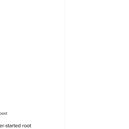
post
r-started root 