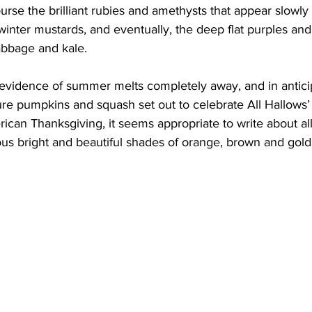
urse the brilliant rubies and amethysts that appear slowly 
inter mustards, and eventually, the deep flat purples and
abbage and kale.
 evidence of summer melts completely away, and in anticip
re pumpkins and squash set out to celebrate All Hallows’
ican Thanksgiving, it seems appropriate to write about al
ous bright and beautiful shades of orange, brown and gold