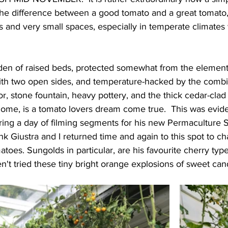
he difference between a good tomato and a great tomato,
es and very small spaces, especially in temperate climates 
rden of raised beds, protected somewhat from the element
 with two open sides, and temperature-hacked by the comb
r, stone fountain, heavy pottery, and the thick cedar-clad 
home, is a tomato lovers dream come true.  This was evide
ng a day of filming segments for his new Permaculture 
k Giustra and I returned time and again to this spot to cha
matoes. Sungolds in particular, are his favourite cherry ty
en't tried these tiny bright orange explosions of sweet ca