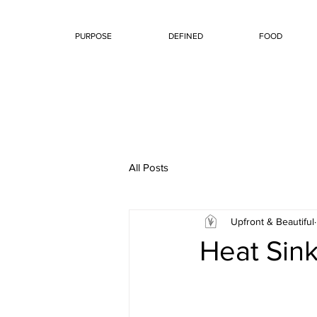
PURPOSE
DEFINED
FOOD
All Posts
Upfront & Beautiful
Heat Sin