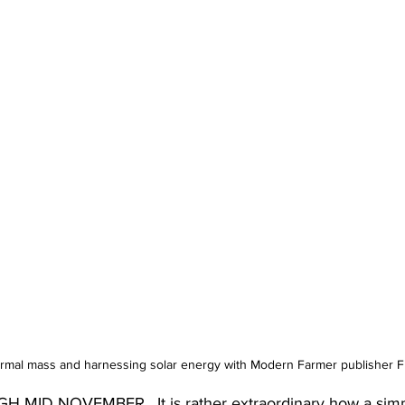
ermal mass and harnessing solar energy with Modern Farmer publisher F
D NOVEMBER.  It is rather extraordinary how a simple