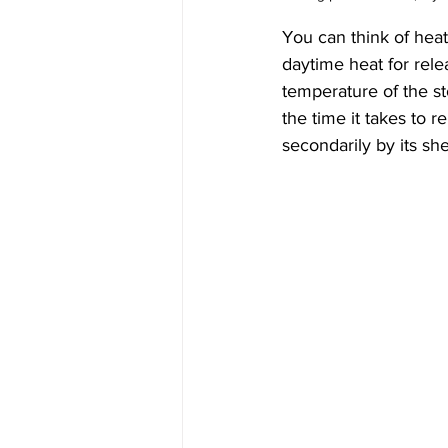
You can think of heat 
daytime heat for rele
temperature of the st
the time it takes to r
secondarily by its sh