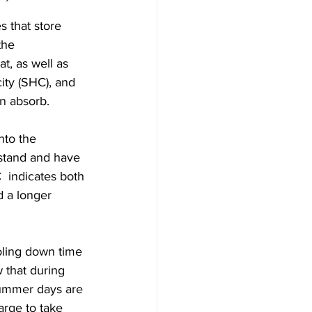
s that store 
the 
t, as well as 
city (SHC), and 
n absorb.  
nto the 
rstand and have 
  indicates both 
d a longer 
ooling down time 
w that during 
ummer days are 
arge to take 