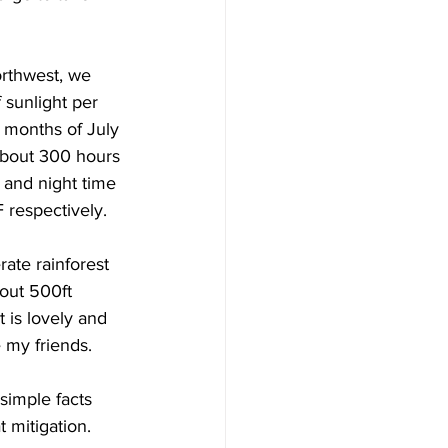
orthwest, we 
sunlight per 
 months of July 
about 300 hours 
 and night time 
respectively.  
rate rainforest 
out 500ft 
 is lovely and 
e my friends.
simple facts 
 mitigation.