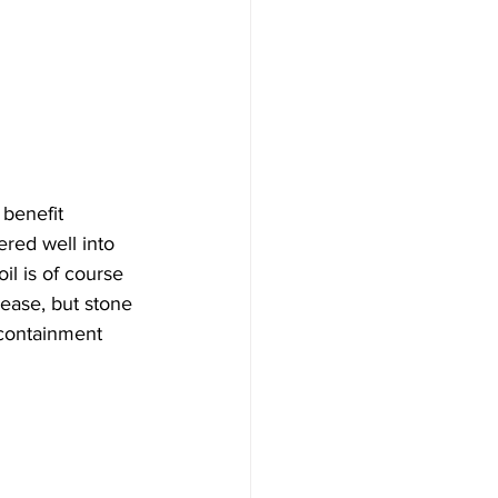
benefit 
red well into 
l is of course 
ease, but stone 
 containment 