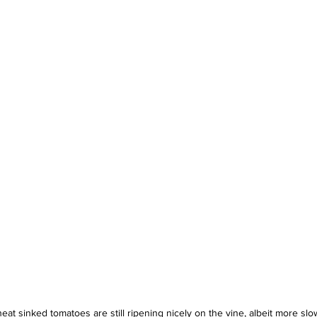
 heat sinked tomatoes are still ripening nicely on the vine, albeit more s