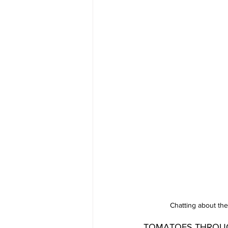
Chatting about th
TOMATOES THROUGH MI