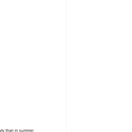
lowly than in summer