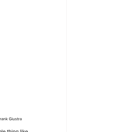
rank Giustra
 thing like 