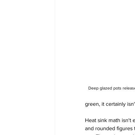
Deep glazed pots release
green, it certainly i
Heat sink math isn't 
and rounded figures t