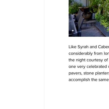
Like Syrah and Caber
considerably from lo
the night courtesy of
one very celebrated w
pavers, stone planter
accomplish the same t