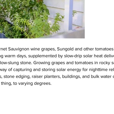
net Sauvignon wine grapes, Sungold and other tomatoes 
ng warm days, supplemented by slow-drip solar heat delive
 low-slung stone. Growing grapes and tomatoes in rocky soi
ay of capturing and storing solar energy for nighttime rel
s, stone edging, raiser planters, buildings, and bulk water
hing, to varying degrees.  