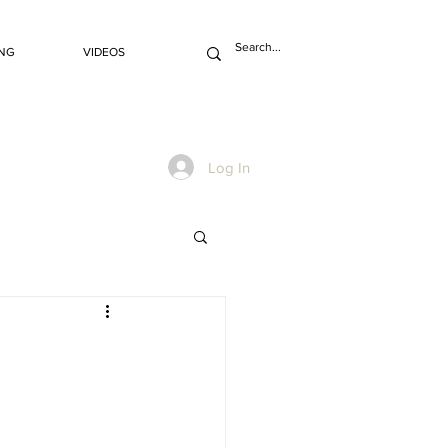
NG
VIDEOS
Log In