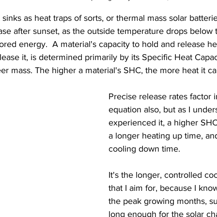
sinks as heat traps of sorts, or thermal mass solar batterie
ase after sunset, as the outside temperature drops below 
ored energy.  A material's capacity to hold and release hea
elease it, is determined primarily by its Specific Heat Capa
eer mass. The higher a material's SHC, the more heat it ca
Precise release rates factor i
equation also, but as I unde
experienced it, a higher SHC
a longer heating up time, an
cooling down time.  
It's the longer, controlled c
that I aim for, because I kno
the peak growing months, s
long enough for the solar ch