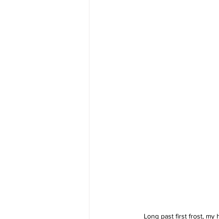
Long past first frost, my