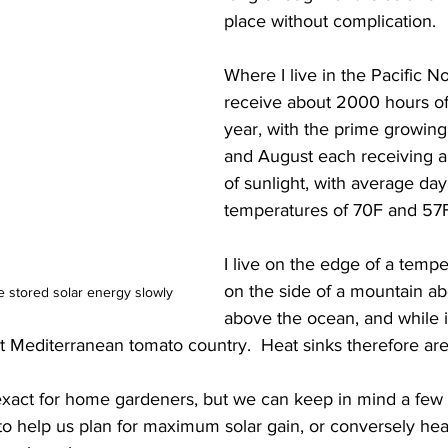
place without complication. 
Where I live in the Pacific N
receive about 2000 hours of 
year, with the prime growing
and August each receiving 
of sunlight, with average day
temperatures of 70F and 57F 
I live on the edge of a tempe
on the side of a mountain ab
 stored solar energy slowly
above the ocean, and while it
sn't Mediterranean tomato country.  Heat sinks therefore ar
exact for home gardeners, but we can keep in mind a few 
o help us plan for maximum solar gain, or conversely heat