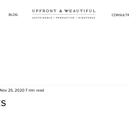
BLOG
CONSULTI
Nov 25, 2020
7 min read
ks