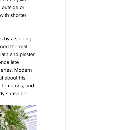
 outside or 
with shorter 
s by a sloping 
ined thermal 
lath and plaster 
nce late 
Series, Modern 
t about his 
pe tomatoes, and 
ndy sunshine, 