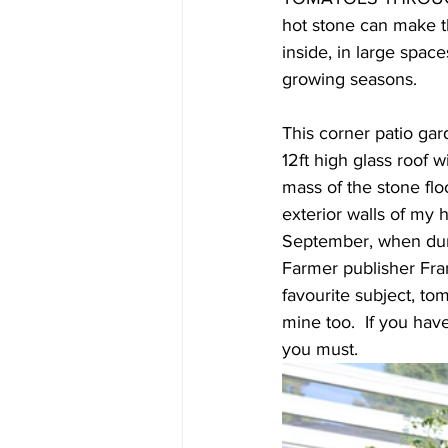
hot stone can make t
inside, in large spac
growing seasons.  
This corner patio ga
12ft high glass roof
mass of the stone floo
exterior walls of my 
September, when duri
Farmer publisher Fran
favourite subject, to
mine too.  If you hav
you must.