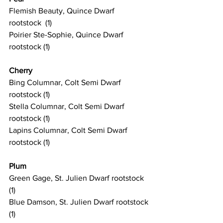
Flemish Beauty, Quince Dwarf 
rootstock  (1)
Poirier Ste-Sophie, Quince Dwarf 
rootstock (1)
Cherry
Bing Columnar, Colt Semi Dwarf 
rootstock (1)
Stella Columnar, Colt Semi Dwarf 
rootstock (1)
Lapins Columnar, Colt Semi Dwarf 
rootstock (1)
Plum
Green Gage, St. Julien Dwarf rootstock 
(1)
Blue Damson, St. Julien Dwarf rootstock 
(1)