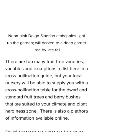
Neon pink Dolgo Siberian crabapples light 
up the garden; will darken to a deep garnet 
red by late fall
There are too many fruit tree varieties, 
variables and exceptions to list here in a 
cross-pollination guide, but your local 
nursery will be able to supply you with a 
cross-pollination table for the dwarf and 
standard fruit trees and berry bushes 
that are suited to your climate and plant 
hardiness zone.  There is also a plethora 
of information available online.