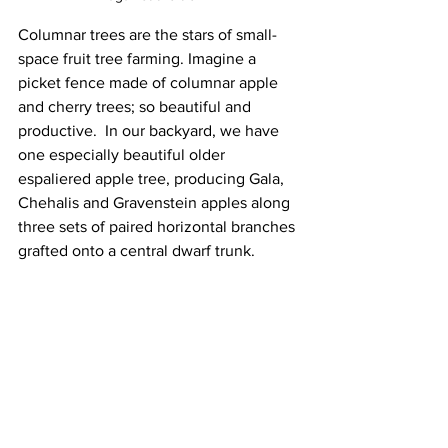
Columnar trees are the stars of small-
space fruit tree farming. Imagine a 
picket fence made of columnar apple 
and cherry trees; so beautiful and 
productive.  In our backyard, we have 
one especially beautiful older 
espaliered apple tree, producing Gala, 
Chehalis and Gravenstein apples along 
three sets of paired horizontal branches 
grafted onto a central dwarf trunk.