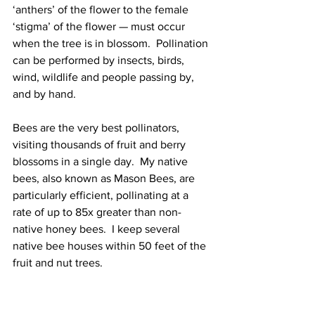
‘anthers’ of the flower to the female 
‘stigma’ of the flower — must occur 
when the tree is in blossom.  Pollination 
can be performed by insects, birds, 
wind, wildlife and people passing by, 
and by hand.  
Bees are the very best pollinators, 
visiting thousands of fruit and berry 
blossoms in a single day.  My native 
bees, also known as Mason Bees, are 
particularly efficient, pollinating at a 
rate of up to 85x greater than non-
native honey bees.  I keep several 
native bee houses within 50 feet of the 
fruit and nut trees.