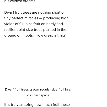
his wildest dreams.
Dwarf fruit trees are nothing short of 
tiny perfect miracles — producing high 
yields of full-size fruit on hardy and 
resilient pint-size trees planted in the 
ground or in pots.  How great is that?
Dwarf fruit trees grown regular size fruit in a 
compact space
It is truly amazing how much fruit these 