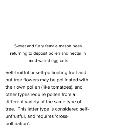
Sweet and furry female mason bees 
returning to deposit pollen and nectar in 
mud-walled egg cells
Self-fruitful or self-pollinating fruit and 
nut tree flowers may be pollinated with 
their own pollen (like tomatoes), and 
other types require pollen from a 
different variety of the same type of 
tree.  This latter type is considered self-
unfruitful, and requires ‘cross-
pollination’.  