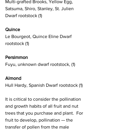
Multi-grafted Brooks, Yellow Egg, 
Satsuma, Shiro, Stanley, St. Julien 
Dwarf rootstock (1)
Quince
Le Bourgeot, Quince Eline Dwarf 
rootstock (1)
Persimmon
Fuyu, unknown dwarf rootstock, (1)
Almond
Hull Hardy, Spanish Dwarf rootstock (1)
It is critical to consider the pollination 
and growth habits of all fruit and nut 
trees that you purchase and plant.  For 
fruit to develop, pollination — the 
transfer of pollen from the male 