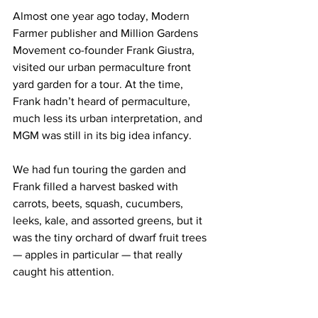
Almost one year ago today, Modern 
Farmer publisher and Million Gardens 
Movement co-founder Frank Giustra, 
visited our urban permaculture front 
yard garden for a tour. At the time, 
Frank hadn’t heard of permaculture, 
much less its urban interpretation, and 
MGM was still in its big idea infancy.
We had fun touring the garden and 
Frank filled a harvest basked with 
carrots, beets, squash, cucumbers, 
leeks, kale, and assorted greens, but it 
was the tiny orchard of dwarf fruit trees 
— apples in particular — that really 
caught his attention.  