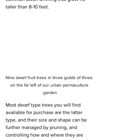
taller than 8-10 feet. 
Nine dwarf fruit trees in three guilds of three, 
on the far left of our urban permaculture 
garden
Most dwarf type trees you will find 
available for purchase are the latter 
type, and their size and shape can be 
further managed by pruning, and 
controlling how and where they are 