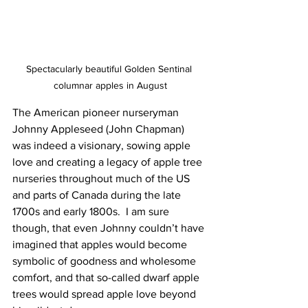
Spectacularly beautiful Golden Sentinal 
columnar apples in August
The American pioneer nurseryman 
Johnny Appleseed (John Chapman) 
was indeed a visionary, sowing apple 
love and creating a legacy of apple tree 
nurseries throughout much of the US 
and parts of Canada during the late 
1700s and early 1800s.  I am sure 
though, that even Johnny couldn’t have 
imagined that apples would become 
symbolic of goodness and wholesome 
comfort, and that so-called dwarf apple 
trees would spread apple love beyond 