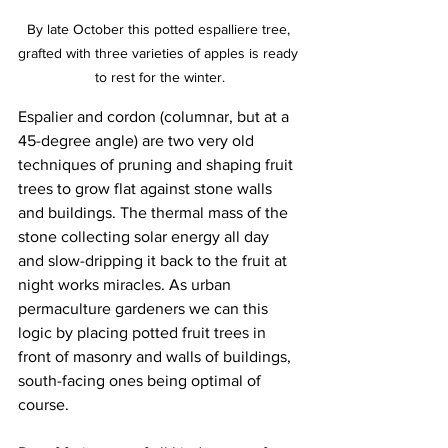
By late October this potted espalliere tree, 
grafted with three varieties of apples is ready 
to rest for the winter.
Espalier and cordon (columnar, but at a 
45-degree angle) are two very old 
techniques of pruning and shaping fruit 
trees to grow flat against stone walls 
and buildings. The thermal mass of the 
stone collecting solar energy all day 
and slow-dripping it back to the fruit at 
night works miracles. As urban 
permaculture gardeners we can this 
logic by placing potted fruit trees in 
front of masonry and walls of buildings, 
south-facing ones being optimal of 
course.