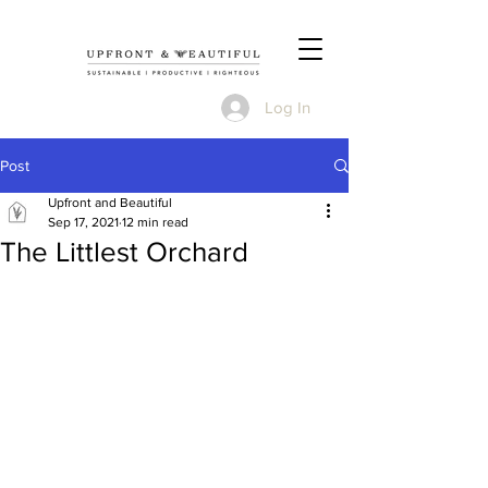
Log In
Post
Upfront and Beautiful
Sep 17, 2021
12 min read
The Littlest Orchard