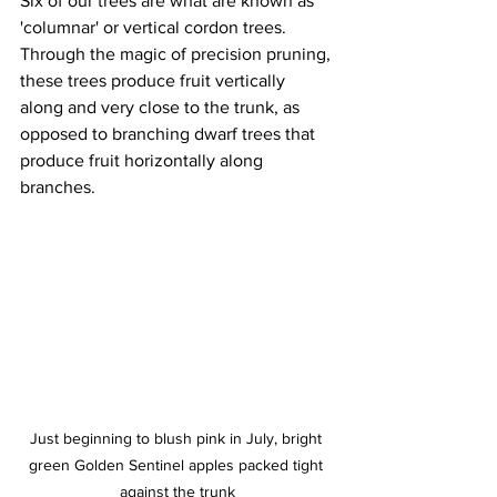
Six of our trees are what are known as 
'columnar' or vertical cordon trees. 
Through the magic of precision pruning, 
these trees produce fruit vertically 
along and very close to the trunk, as 
opposed to branching dwarf trees that 
produce fruit horizontally along 
branches. 
Just beginning to blush pink in July, bright 
green Golden Sentinel apples packed tight 
against the trunk