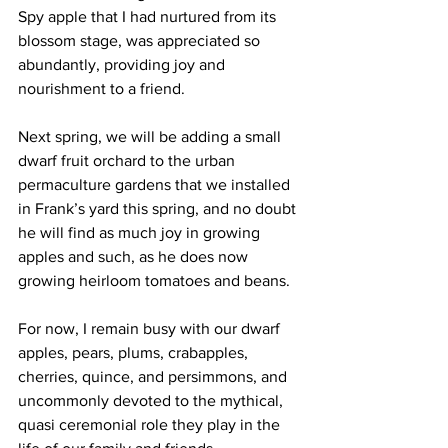
Spy apple that I had nurtured from its 
blossom stage, was appreciated so 
abundantly, providing joy and 
nourishment to a friend.
Next spring, we will be adding a small 
dwarf fruit orchard to the urban 
permaculture gardens that we installed 
in Frank’s yard this spring, and no doubt 
he will find as much joy in growing 
apples and such, as he does now 
growing heirloom tomatoes and beans. 
For now, I remain busy with our dwarf 
apples, pears, plums, crabapples, 
cherries, quince, and persimmons, and 
uncommonly devoted to the mythical, 
quasi ceremonial role they play in the 