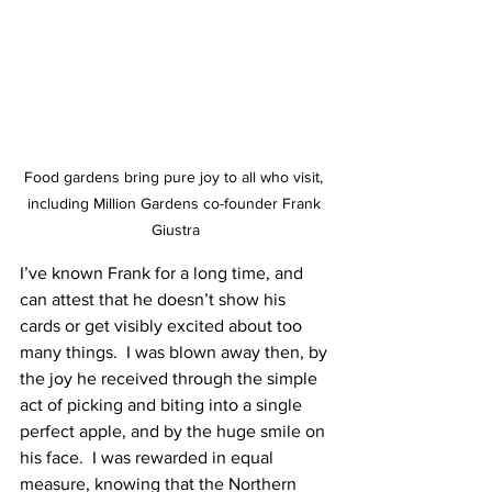
Food gardens bring pure joy to all who visit, 
including Million Gardens co-founder Frank 
Giustra
I’ve known Frank for a long time, and 
can attest that he doesn’t show his 
cards or get visibly excited about too 
many things.  I was blown away then, by 
the joy he received through the simple 
act of picking and biting into a single 
perfect apple, and by the huge smile on 
his face.  I was rewarded in equal 
measure, knowing that the Northern 