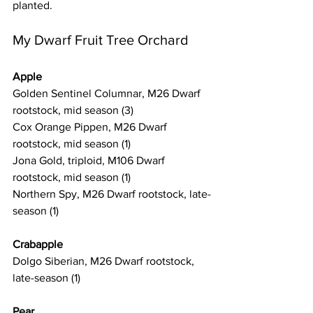
planted. 
My Dwarf Fruit Tree Orchard
Apple
Golden Sentinel Columnar, M26 Dwarf 
rootstock, mid season (3) 
Cox Orange Pippen, M26 Dwarf 
rootstock, mid season (1)
Jona Gold, triploid, M106 Dwarf 
rootstock, mid season (1)
Northern Spy, M26 Dwarf rootstock, late-
season (1)
Crabapple
Dolgo Siberian, M26 Dwarf rootstock, 
late-season (1)
Pear