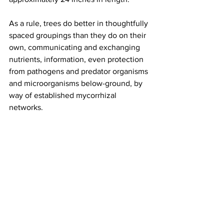
As a rule, trees do better in thoughtfully 
spaced groupings than they do on their 
own, communicating and exchanging 
nutrients, information, even protection 
from pathogens and predator organisms 
and microorganisms below-ground, by 
way of established mycorrhizal 
networks.
Guilds were sited so that roots stayed cool in 