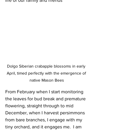
life of our family and friends
Dolgo Siberian crabapple blossoms in early 
April, timed perfectly with the emergence of 
native Mason Bees
From February when I start monitoring 
the leaves for bud break and premature 
flowering, straight through to mid 
December, when I harvest persimmons 
from bare branches, I engage with my 
tiny orchard, and it engages me.  I am 