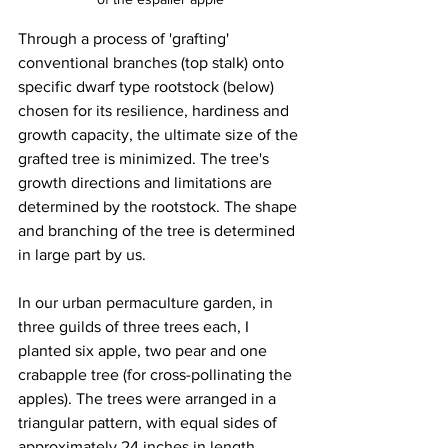
Through a process of 'grafting' 
conventional branches (top stalk) onto 
specific dwarf type rootstock (below) 
chosen for its resilience, hardiness and 
growth capacity, the ultimate size of the 
grafted tree is minimized. The tree's 
growth directions and limitations are 
determined by the rootstock. The shape 
and branching of the tree is determined 
in large part by us.
In our urban permaculture garden, in 
three guilds of three trees each, I 
planted six apple, two pear and one 
crabapple tree (for cross-pollinating the 
apples). The trees were arranged in a 
triangular pattern, with equal sides of 
approximately 24 inches in length. 