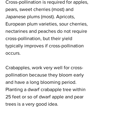
Cross-pollination is required for apples, 
pears, sweet cherries (most) and 
Japanese plums (most). Apricots, 
European plum varieties, sour cherries, 
nectarines and peaches do not require 
cross-pollination, but their yield 
typically improves if cross-pollination 
occurs.
Crabapples, work very well for cross-
pollination because they bloom early 
and have a long blooming period.  
Planting a dwarf crabapple tree within 
25 feet or so of dwarf apple and pear 
trees is a very good idea.