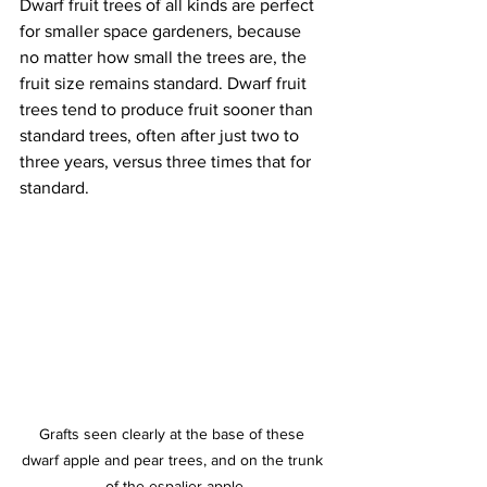
Dwarf fruit trees of all kinds are perfect 
for smaller space gardeners, because 
no matter how small the trees are, the 
fruit size remains standard. Dwarf fruit 
trees tend to produce fruit sooner than 
standard trees, often after just two to 
three years, versus three times that for 
standard. 
Grafts seen clearly at the base of these 
dwarf apple and pear trees, and on the trunk 
of the espalier apple