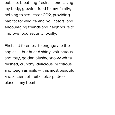
outside, breathing fresh air, exercising 
my body, growing food for my family, 
helping to sequester CO2, providing 
habitat for wildlife and pollinators, and 
encouraging friends and neighbours to 
improve food security locally.  
First and foremost to engage are the 
apples — bright and shiny, voluptuous 
and rosy, golden blushy, snowy white 
fleshed, crunchy, delicious, nutritious, 
and tough as nails — this most beautiful 
and ancient of fruits holds pride of 
place in my heart. 