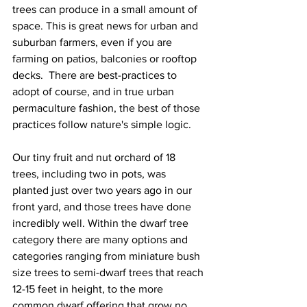
trees can produce in a small amount of 
space. This is great news for urban and 
suburban farmers, even if you are 
farming on patios, balconies or rooftop 
decks.  There are best-practices to 
adopt of course, and in true urban 
permaculture fashion, the best of those 
practices follow nature's simple logic. 
Our tiny fruit and nut orchard of 18 
trees, including two in pots, was 
planted just over two years ago in our 
front yard, and those trees have done 
incredibly well. Within the dwarf tree 
category there are many options and 
categories ranging from miniature bush 
size trees to semi-dwarf trees that reach 
12-15 feet in height, to the more 
common dwarf offering that grow no 